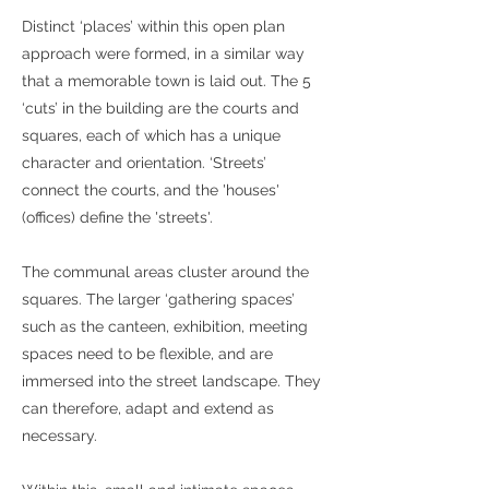
Distinct ‘places’ within this open plan
approach were formed, in a similar way
that a memorable town is laid out. The 5
‘cuts’ in the building are the courts and
squares, each of which has a unique
character and orientation. ‘Streets’
connect the courts, and the 'houses'
(offices) define the 'streets'.
The communal areas cluster around the
squares. The larger ‘gathering spaces’
such as the canteen, exhibition, meeting
spaces need to be flexible, and are
immersed into the street landscape. They
can therefore, adapt and extend as
necessary.