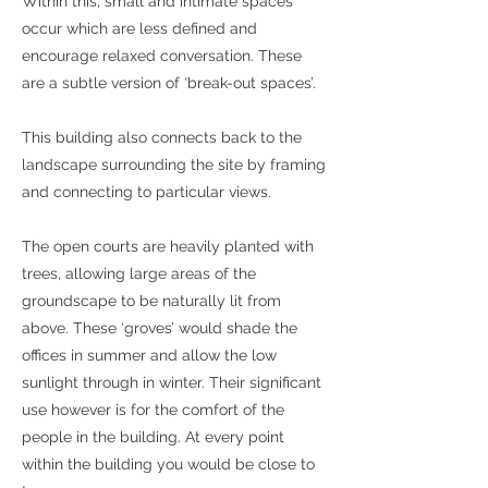
Within this, small and intimate spaces
occur which are less defined and
encourage relaxed conversation. These
are a subtle version of ‘break-out spaces’.
This building also connects back to the
landscape surrounding the site by framing
and connecting to particular views.
The open courts are heavily planted with
trees, allowing large areas of the
groundscape to be naturally lit from
above. These ‘groves’ would shade the
offices in summer and allow the low
sunlight through in winter. Their significant
use however is for the comfort of the
people in the building. At every point
within the building you would be close to