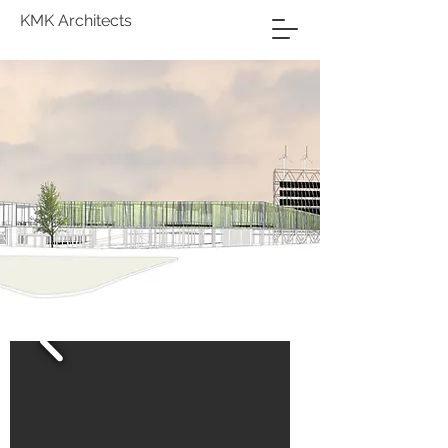
KMK Architects