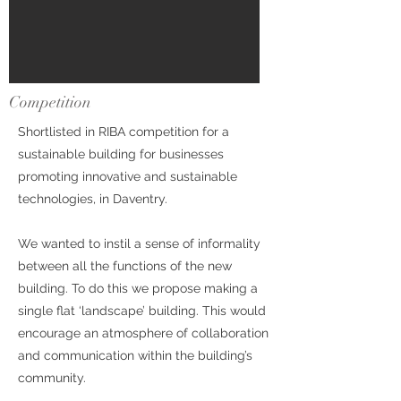
Competition
Shortlisted in RIBA competition for a
sustainable building for businesses
promoting innovative and sustainable
technologies, in Daventry.
We wanted to instil a sense of informality
between all the functions of the new
building. To do this we propose making a
single flat ‘landscape’ building. This would
encourage an atmosphere of collaboration
and communication within the building’s
community.