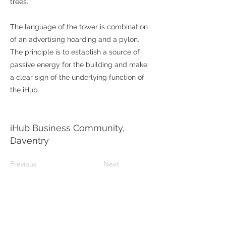
trees.
The language of the tower is combination
of an advertising hoarding and a pylon.
The principle is to establish a source of
passive energy for the building and make
a clear sign of the underlying function of
the iHub.
iHub Business Community,
Daventry
Previous
Next