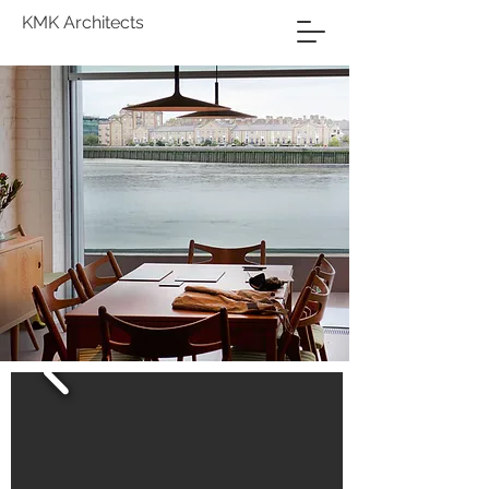
KMK Architects