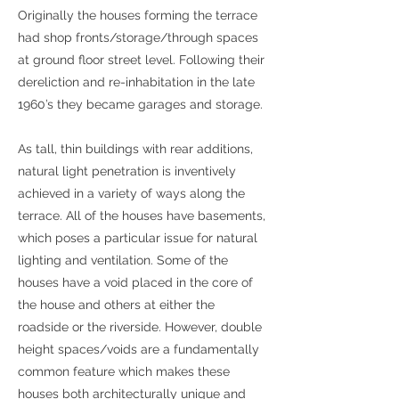
Originally the houses forming the terrace
had shop fronts/storage/through spaces
at ground floor street level. Following their
dereliction and re-inhabitation in the late
1960’s they became garages and storage.
As tall, thin buildings with rear additions,
natural light penetration is inventively
achieved in a variety of ways along the
terrace. All of the houses have basements,
which poses a particular issue for natural
lighting and ventilation. Some of the
houses have a void placed in the core of
the house and others at either the
roadside or the riverside. However, double
height spaces/voids are a fundamentally
common feature which makes these
houses both architecturally unique and