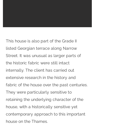
This house is also part of the Grade II
listed Georgian terrace along Narrow
Street. It was unusual as larger parts of
the historic fabric were still intact
internally. The client has carried out
extensive research in the history and
fabric of the house over the past centuries.
They were particularly sensitive to
retaining the underlying character of the
house, with a historically sensitive yet
contemporary approach to this important
house on the Thames.