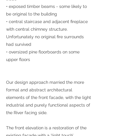
• exposed timber beams - some likely to
be original to the building
• central staircase and adjacent fireplace
with central chimney structure.
Unfortunately no original fire surrounds
had survived
• oversized pine floorboards on some
upper floors
Our design approach married the more
formal and abstract architectural
elements of the front facade, with the light
industrial and purely functional aspects of
the River facing side.
The front elevation is a restoration of the
existing facade with a ‘light touch’