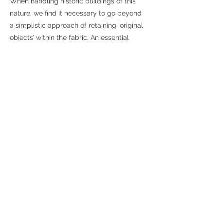
When handling historic buildings of this
nature, we find it necessary to go beyond
a simplistic approach of retaining ‘original
objects’ within the fabric. An essential
character of this house is the way it was
organised: the quality of its spaces and
natural light, and materials used.
Its character blends the formal with the
everyday, and it should be acknowledged
that that despite being architecturally
significant, these houses were built as
modest and functional buildings for
tradespeople, merchants and mariner
workmen to service
the small boats on the Thames.
These properties were far from grandiose.