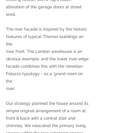
alteration of the garage doors at street
level.
The river facade is inspired by the historic
features of typical Thames buildings on
the
river front. The London warehouse is an
obvious example, and the lower river edge
facade combines this with the Venetian
Palazzo typology - as a ‘grand room on
the
river’.
Our strategy planned the house around its
simple original arrangement of a room at
front & back with a central stair and
chimney. We relocated the primary living