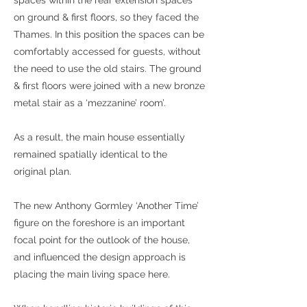
spaces within the rear extension spaces
on ground & first floors, so they faced the
Thames. In this position the spaces can be
comfortably accessed for guests, without
the need to use the old stairs. The ground
& first floors were joined with a new bronze
metal stair as a ‘mezzanine’ room’.
As a result, the main house essentially
remained spatially identical to the
original plan.
The new Anthony Gormley ‘Another Time’
figure on the foreshore is an important
focal point for the outlook of the house,
and influenced the design approach is
placing the main living space here.