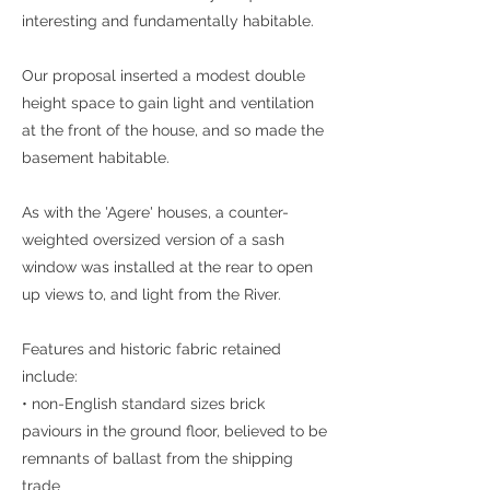
interesting and fundamentally habitable.
Our proposal inserted a modest double
height space to gain light and ventilation
at the front of the house, and so made the
basement habitable.
As with the 'Agere' houses, a counter-
weighted oversized version of a sash
window was installed at the rear to open
up views to, and light from the River.
Features and historic fabric retained
include:
• non-English standard sizes brick
paviours in the ground floor, believed to be
remnants of ballast from the shipping
trade